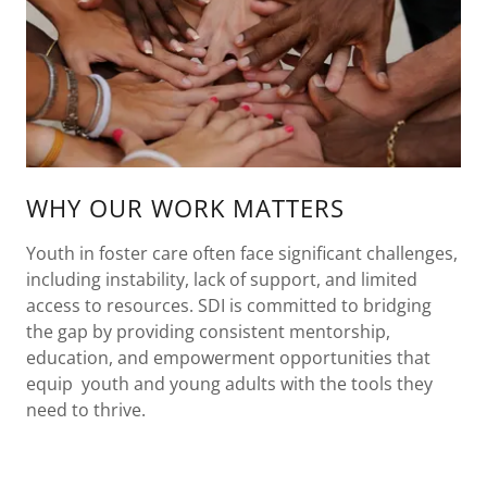
WHY OUR WORK MATTERS
Youth in foster care often face significant challenges,
including instability, lack of support, and limited
access to resources. SDI is committed to bridging
the gap by providing consistent mentorship,
education, and empowerment opportunities that
equip youth and young adults with the tools they
need to thrive.