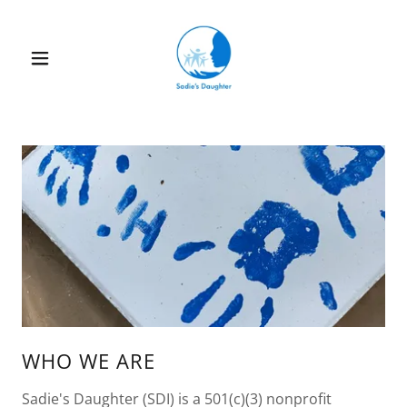
WHO WE ARE
Sadie's Daughter (SDI) is a 501(c)(3) nonprofit