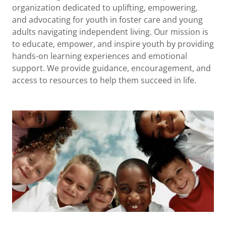
organization dedicated to uplifting, empowering,
and advocating for youth in foster care and young
adults navigating independent living. Our mission is
to educate, empower, and inspire youth by providing
hands-on learning experiences and emotional
support. We provide guidance, encouragement, and
access to resources to help them succeed in life.