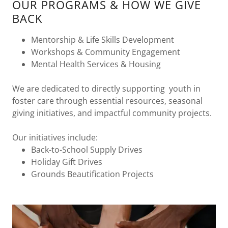
OUR PROGRAMS & HOW WE GIVE
BACK
Mentorship & Life Skills Development
Workshops & Community Engagement
Mental Health Services & Housing
We are dedicated to directly supporting youth in
foster care through essential resources, seasonal
giving initiatives, and impactful community projects.
Our initiatives include:
Back-to-School Supply Drives
Holiday Gift Drives
Grounds Beautification Projects